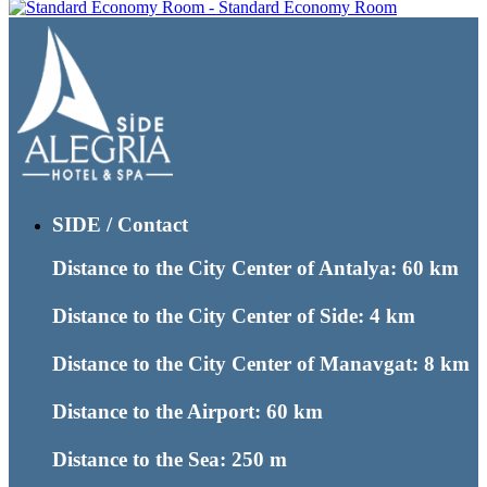
Standard Economy Room
SIDE / Contact
Distance to the City Center of Antalya: 60 km
Distance to the City Center of Side: 4 km
Distance to the City Center of Manavgat: 8 km
Distance to the Airport: 60 km
Distance to the Sea: 250 m