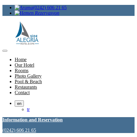
(0242) 606 21 65
Home
Our Hotel
Rooms
Photo Gallery
Pool & Beach
Restaurants
Contact
en
tr
Information and Reservation
(0242) 606 21 65