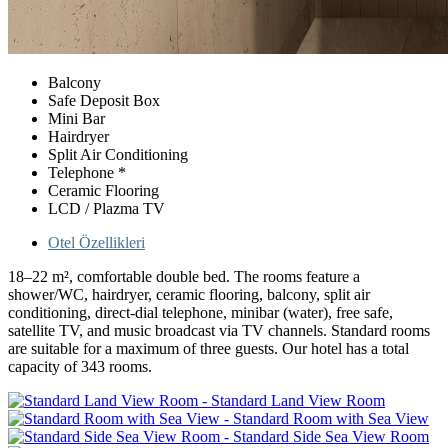
Balcony
Safe Deposit Box
Mini Bar
Hairdryer
Split Air Conditioning
Telephone *
Ceramic Flooring
LCD / Plazma TV
Otel Özellikleri
18–22 m², comfortable double bed. The rooms feature a
shower/WC, hairdryer, ceramic flooring, balcony, split air
conditioning, direct-dial telephone, minibar (water), free safe,
satellite TV, and music broadcast via TV channels. Standard rooms
are suitable for a maximum of three guests. Our hotel has a total
capacity of 343 rooms.
Standard Land View Room
Standard Room with Sea View
Standard Side Sea View Room