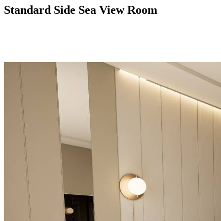
Standard Side Sea View Room