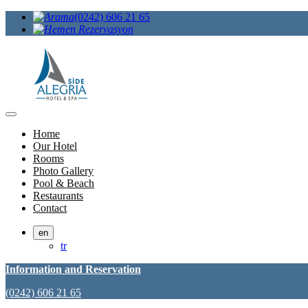
(0242) 606 21 65
Home
Our Hotel
Rooms
Photo Gallery
Pool & Beach
Restaurants
Contact
en
tr
Information and Reservation
(0242) 606 21 65