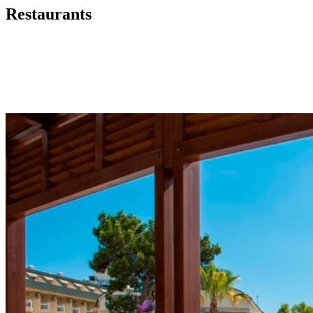
Restaurants